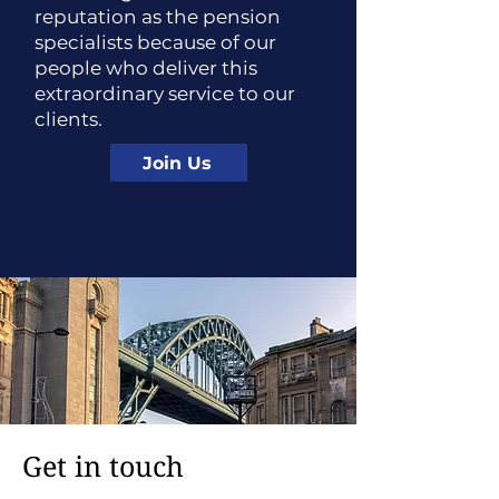
reputation as the pension
specialists because of our
people who deliver this
extraordinary service to our
clients.
Join Us
Get in touch