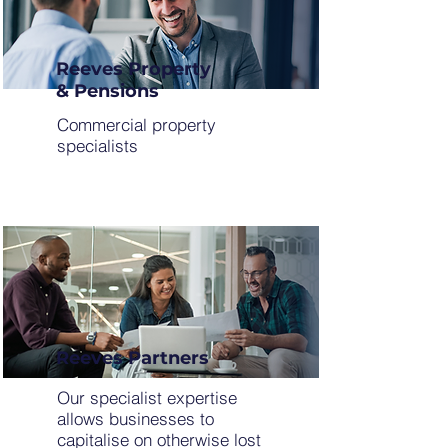
Reeves Property
& Pensions
Commercial property
specialists
Reeves Partners
Our specialist expertise
allows businesses to
capitalise on otherwise lost