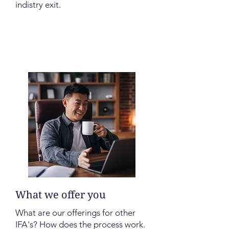
indistry exit.
What we offer you
What are our offerings for other
IFA's? How does the process work.