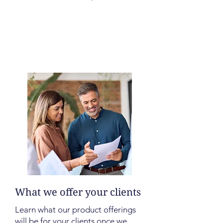
What we offer your clients
Learn what our product offerings
will be for your clients once we