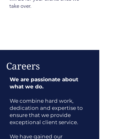
take over.
Careers
We are passionate about
what we do.
We combine hard work,
dedication and expertise to
ensure that we provide
exceptional client service.
We have gained our