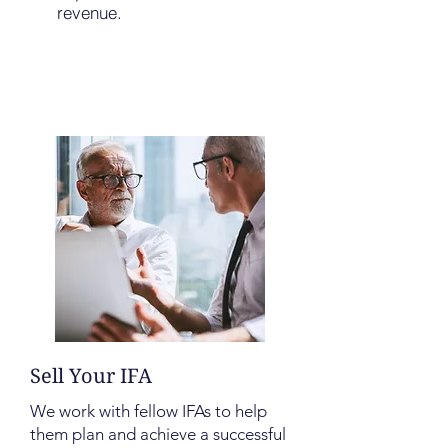
revenue.
Sell Your IFA
We work with fellow IFAs to help
them plan and achieve a successful