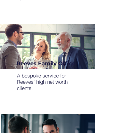
Reeves Family Office
A bespoke service for
Reeves' high net worth
clients.