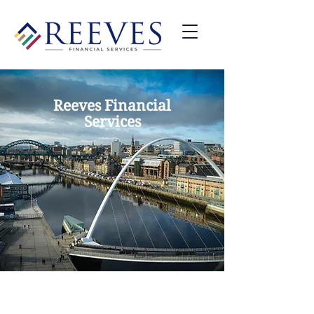
Reeves Financial
Services