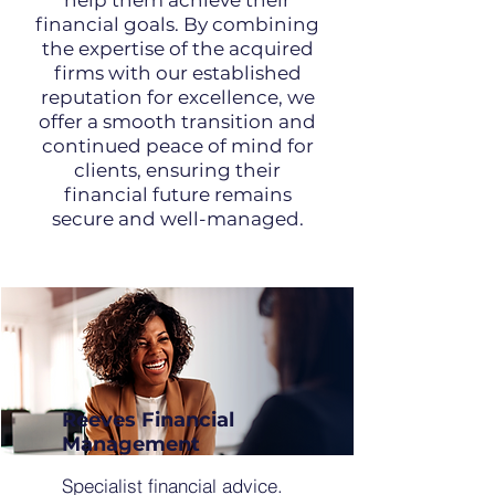
help them achieve their
financial goals. By combining
the expertise of the acquired
firms with our established
reputation for excellence, we
offer a smooth transition and
continued peace of mind for
clients, ensuring their
financial future remains
secure and well-managed.
Reeves Financial
Management
Specialist financial advice.