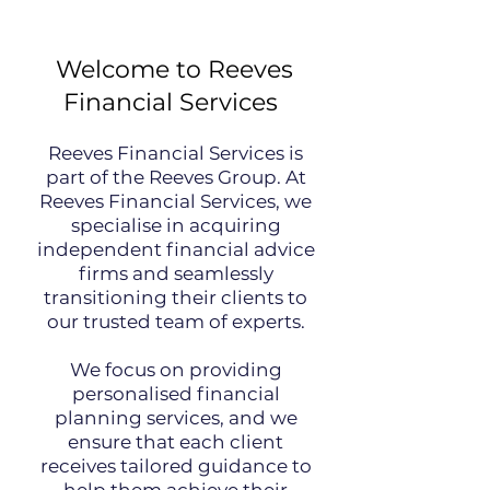
Welcome to Reeves
Financial Services
Reeves Financial Services is
part of the Reeves Group. At
Reeves Financial Services, we
specialise in acquiring
independent financial advice
firms and seamlessly
transitioning their clients to
our trusted team of experts.
We focus on providing
personalised financial
planning services, and we
ensure that each client
receives tailored guidance to