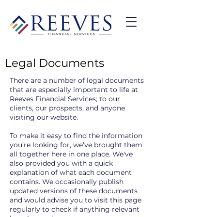
Legal Documents
There are a number of legal documents
that are especially important to life at
Reeves Financial Services; to our
clients, our prospects, and anyone
visiting our website.
To make it easy to find the information
you’re looking for, we’ve brought them
all together here in one place. We've
also provided you with a quick
explanation of what each document
contains. We occasionally publish
updated versions of these documents
and would advise you to visit this page
regularly to check if anything relevant