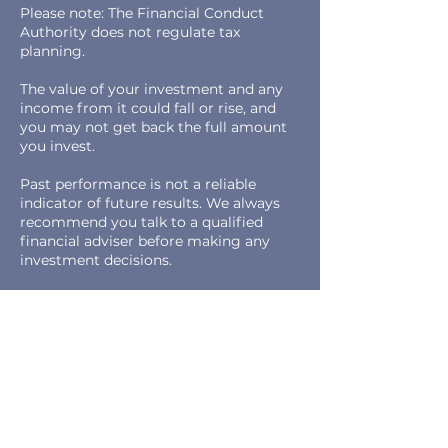
Please note: The Financial Conduct
Authority does not regulate tax
planning.
The value of your investment and any
income from it could fall or rise, and
you may not get back the full amount
you invest.
Past performance is not a reliable
indicator of future results. We always
recommend you talk to a qualified
financial adviser before making any
investment decisions.
0800 0584 315
info@reevesfs.com
Main Office & Postal Address