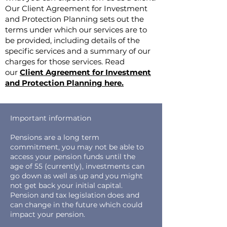
Our Client Agreement for Investment
and Protection Planning sets out the
terms under which our services are to
be provided, including details of the
specific services and a summary of our
charges for those services. Read
our
Client Agreement for Investment
and Protection Planning here.
Important information
Pensions are a long term
commitment, you may not be able to
access your pension funds until the
age of 55 (currently), investments can
go down as well as up and you might
not get back your initial capital.
Pension and tax legislation does and
can change in the future which could
impact your pension.