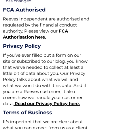
has changed.
FCA Authorised
Reeves Independent are authorised and
regulated by the financial conduct
authority. Please view our
FCA
Authorisation here.
Privacy Policy
If you’ve ever filled out a form on our
site or subscribed to our blog, you know
that we've needed to collect at least a
little bit of data about you. Our Privacy
Policy talks about what we will and
what we won't do with this data. And if
you are a Reeves customer, it also
covers how we handle your customer
data.
Read our Privacy Policy here.
Terms of Business
​It's important that we are clear about
what you can expect from us as a client.