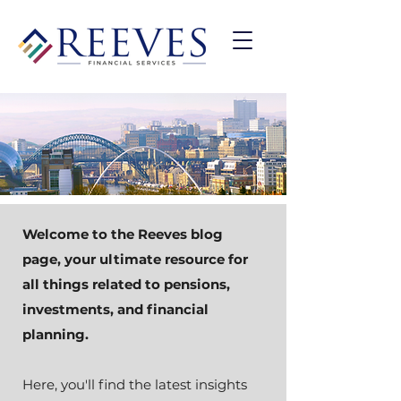
Welcome to the Reeves blog
page, your ultimate resource for
all things related to pensions,
investments, and financial
planning.
Here, you'll find the latest insights