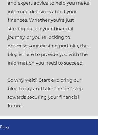
and expert advice to help you make
informed decisions about your
finances. Whether you're just
starting out on your financial
journey, or you're looking to
optimise your existing portfolio, this
blog is here to provide you with the
information you need to succeed.
So why wait? Start exploring our
blog today and take the first step
towards securing your financial
future.
Blog