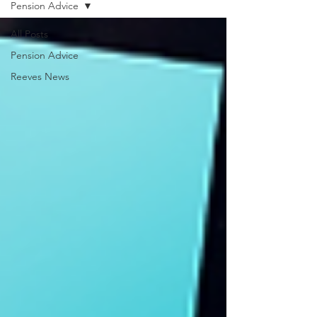
Pension Advice
All Posts
Pension Advice
Reeves News